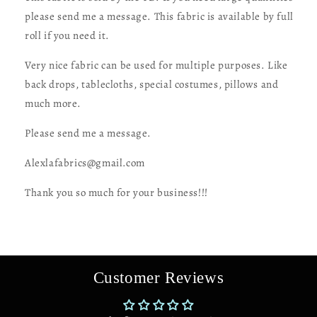
from
from
Los
Los
please send me a message. This fabric is available by full
Angeles
Angeles
roll if you need it.
CA
CA
Very nice fabric can be used for multiple purposes. Like
back drops, tablecloths, special costumes, pillows and
much more.
Please send me a message.
Alexlafabrics@gmail.com
Thank you so much for your business!!!
Customer Reviews