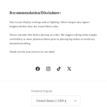
Recommendation/Disclaimer:
Due to your display settings such as lighting, fabric images may appear
brighter/darker than the actual fabric color.
Please consider this before placing an order. We suggest asking about sample
availability or more pictures/videos prior to placing big orders to avoid any
misunderstanding.
Thank you for your interest in our shop!
Facebook
Instagram
TikTok
X
(Twitter)
Country/region
United States | USD $