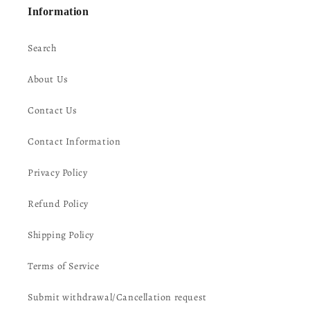
Information
Search
About Us
Contact Us
Contact Information
Privacy Policy
Refund Policy
Shipping Policy
Terms of Service
Submit withdrawal/Cancellation request