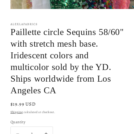
Open
media
1
in
ALEXLAFABRICS
modal
Paillette circle Sequins 58/60"
with stretch mesh base.
Iridescent colors and
multicolor sold by the YD.
Ships worldwide from Los
Angeles CA
Regular
$19.99 USD
price
Shipping
calculated at checkout.
Quantity