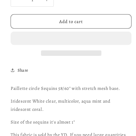
Decrease
Increase
quantity
quantity
for
for
Paillette
Paillette
Add to cart
circle
circle
Sequins
Sequins
58/60&quot;
58/60&quot;
with
with
stretch
stretch
mesh
mesh
base.
base.
Share
Iridescent
Iridescent
colors
colors
and
and
Paillette circle Sequins 58/60" with stretch mesh base.
multicolor
multicolor
sold
sold
Iridescent White clear, multicolor, aqua mint and
by
by
iridescent coral.
the
the
YD.
YD.
Size of the sequins it's almost 1"
Ships
Ships
worldwide
worldwide
This fabric is sold by the YD. If you need large quantities