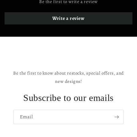
Be the first to write a review
Write a review
Be the first to know about restocks, special offers, and
new designs!
Subscribe to our emails
Email