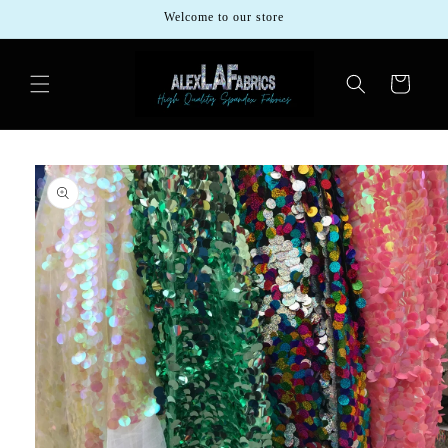
Skip to
Welcome to our store
content
Cart
Skip to
product
information