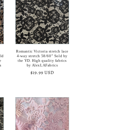
o
n
Romantic Victoria stretch lace
old
4-way stretch 58/60” Sold by
e
the YD. High quality fabrics
a
by AlexLAFabrics
Regular
$19.99 USD
price