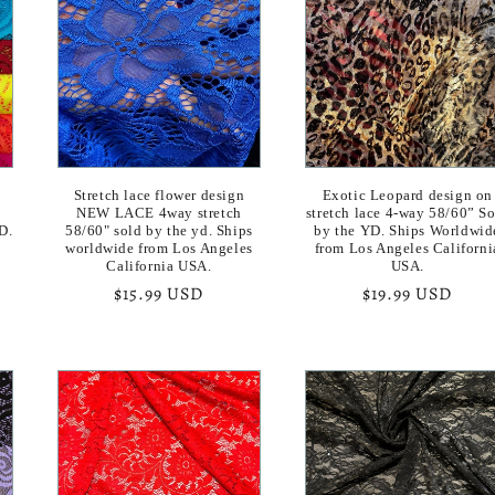
Stretch lace flower design
Exotic Leopard design on
y
NEW LACE 4way stretch
stretch lace 4-way 58/60” S
D.
58/60" sold by the yd. Ships
by the YD. Ships Worldwid
worldwide from Los Angeles
from Los Angeles Californi
California USA.
USA.
Regular
$15.99 USD
Regular
$19.99 USD
price
price