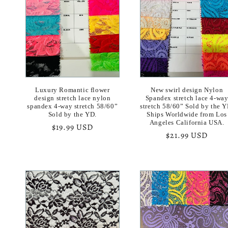
e
c
t
i
Luxury Romantic flower
New swirl design Nylon
design stretch lace nylon
Spandex stretch lace 4-wa
spandex 4-way stretch 58/60”
stretch 58/60” Sold by the Y
Sold by the YD.
Ships Worldwide from Los
o
Angeles California USA.
Regular
$19.99 USD
Regular
$21.99 USD
price
n
price
: