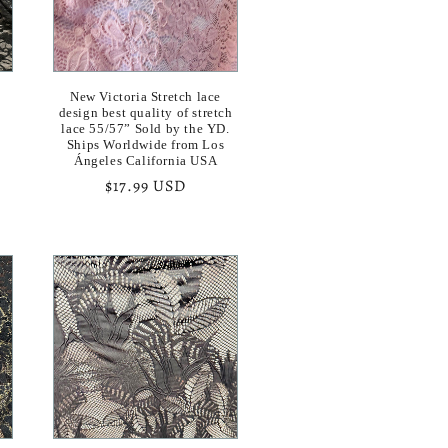
n
New Victoria Stretch lace
h
design best quality of stretch
lace 55/57” Sold by the YD.
Ships Worldwide from Los
Ángeles California USA
Regular
$17.99 USD
price