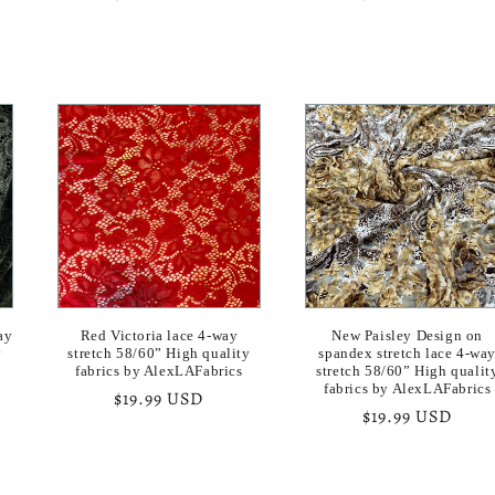
price
price
ay
Red Victoria lace 4-way
New Paisley Design on
y
stretch 58/60” High quality
spandex stretch lace 4-wa
fabrics by AlexLAFabrics
stretch 58/60” High qualit
fabrics by AlexLAFabrics
Regular
$19.99 USD
Regular
$19.99 USD
price
price