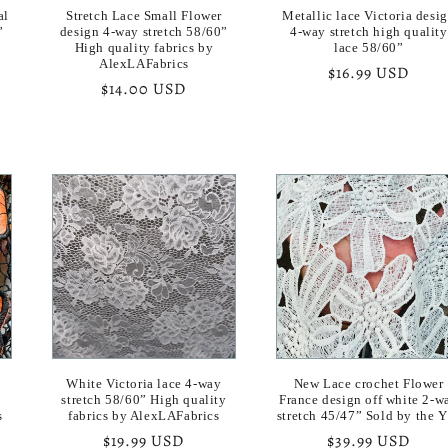
al
Stretch Lace Small Flower
Metallic lace Victoria desi
”
design 4-way stretch 58/60”
4-way stretch high quality
High quality fabrics by
lace 58/60”
AlexLAFabrics
Regular
$16.99 USD
Regular
$14.00 USD
price
price
White Victoria lace 4-way
New Lace crochet Flower
stretch 58/60” High quality
France design off white 2-w
s
fabrics by AlexLAFabrics
stretch 45/47” Sold by the 
Regular
$19.99 USD
Regular
$39.99 USD