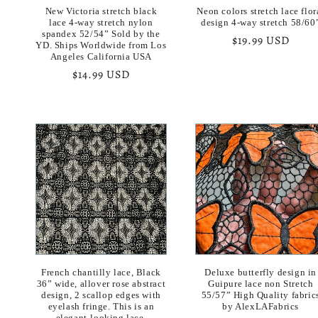
New Victoria stretch black
Neon colors stretch lace flor
lace 4-way stretch nylon
design 4-way stretch 58/60
spandex 52/54” Sold by the
Regular
$19.99 USD
YD. Ships Worldwide from Los
price
Angeles California USA
Regular
$14.99 USD
price
French chantilly lace, Black
Deluxe butterfly design in
36” wide, allover rose abstract
Guipure lace non Stretch
design, 2 scallop edges with
55/57” High Quality fabric
eyelash fringe. This is an
by AlexLAFabrics
elegant-looking lace.