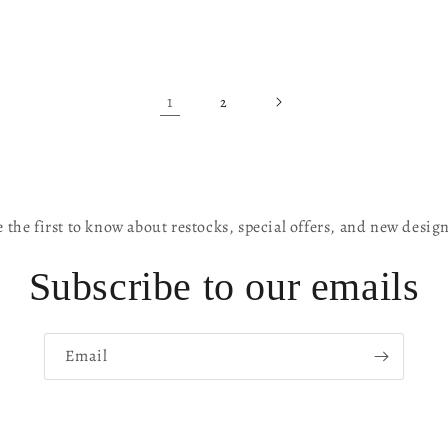
1
2
 the first to know about restocks, special offers, and new desig
Subscribe to our emails
Email