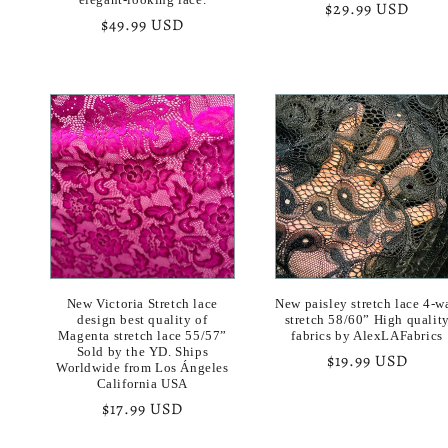
Regular
$29.99 USD
Regular
$49.99 USD
price
price
New Victoria Stretch lace
New paisley stretch lace 4-w
design best quality of
stretch 58/60” High qualit
Magenta stretch lace 55/57”
fabrics by AlexLAFabrics
Sold by the YD. Ships
Regular
$19.99 USD
Worldwide from Los Ángeles
price
California USA
Regular
$17.99 USD
price