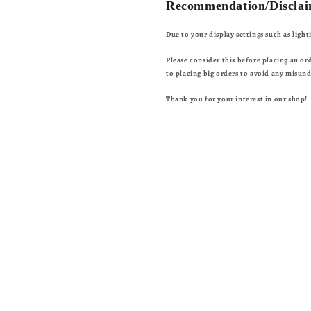
Recommendation/Disclai
Due to your display settings such as ligh
Please consider this before placing an or
to placing big orders to avoid any misun
Thank you for your interest in our shop!