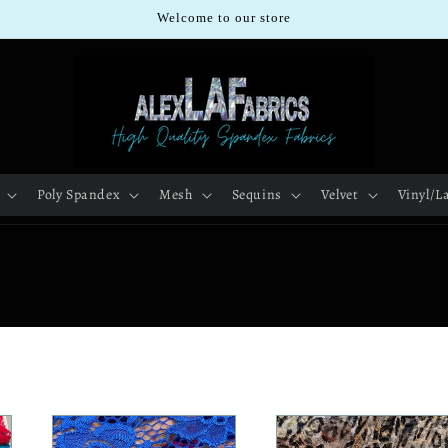
Welcome to our store
Poly Spandex
Mesh
Sequins
Velvet
Vinyl/L