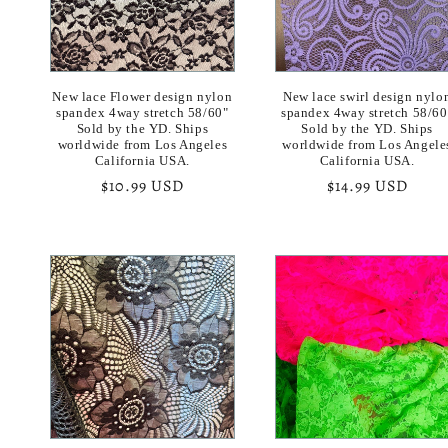
New lace Flower design nylon
New lace swirl design nylo
spandex 4way stretch 58/60"
spandex 4way stretch 58/60
Sold by the YD. Ships
Sold by the YD. Ships
worldwide from Los Angeles
worldwide from Los Angele
California USA.
California USA.
Regular
$10.99 USD
Regular
$14.99 USD
price
price