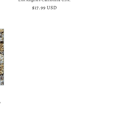
Regular
$17.99 USD
price
y
y