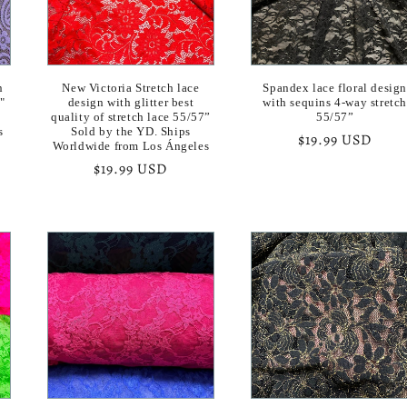
n
New Victoria Stretch lace
Spandex lace floral desig
"
design with glitter best
with sequins 4-way stretc
quality of stretch lace 55/57”
55/57”
s
Sold by the YD. Ships
Regular
$19.99 USD
Worldwide from Los Ángeles
price
Regular
$19.99 USD
price