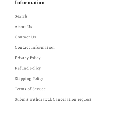
Information
Search
About Us
Contact Us
Contact Information
Privacy Policy
Refund Policy
Shipping Policy
Terms of Service
Submit withdrawal/Cancellation request