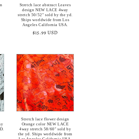
gn
Stretch lace abstract Leaves
design NEW LACE 4way
stretch 50/52" sold by the yd.
Ships worldwide from Los
Angeles California USA.
Regular
$15.99 USD
price
Stretch lace flower design
ay
Orange color NEW LACE
YD.
4way stretch 58/60" sold by
the yd. Ships worldwide from
Los Angeles California USA.