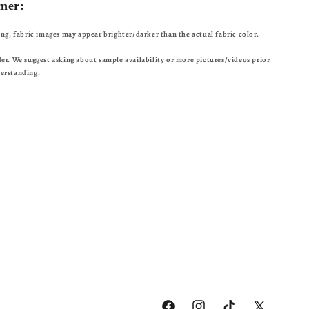
mer:
ting, fabric images may appear brighter/darker than the actual fabric color.
der. We suggest asking about sample availability or more pictures/videos prior
derstanding.