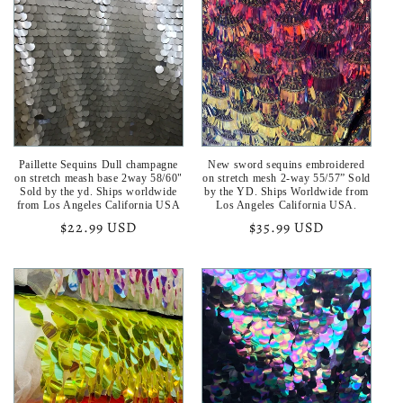
Paillette Sequins Dull champagne
New sword sequins embroidered
on stretch meash base 2way 58/60"
on stretch mesh 2-way 55/57” Sold
Sold by the yd. Ships worldwide
by the YD. Ships Worldwide from
from Los Angeles California USA
Los Angeles California USA.
Regular
$22.99 USD
Regular
$35.99 USD
price
price