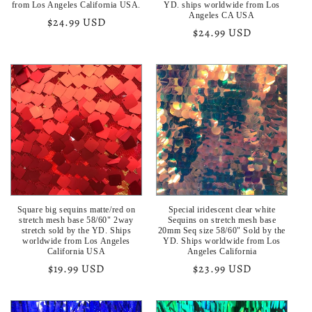
from Los Angeles California USA.
YD. ships worldwide from Los
Angeles CA USA
Regular
$24.99 USD
Regular
$24.99 USD
price
price
Square big sequins matte/red on
Special iridescent clear white
stretch mesh base 58/60" 2way
Sequins on stretch mesh base
stretch sold by the YD. Ships
20mm Seq size 58/60" Sold by the
worldwide from Los Angeles
YD. Ships worldwide from Los
California USA
Angeles California
Regular
$19.99 USD
Regular
$23.99 USD
price
price