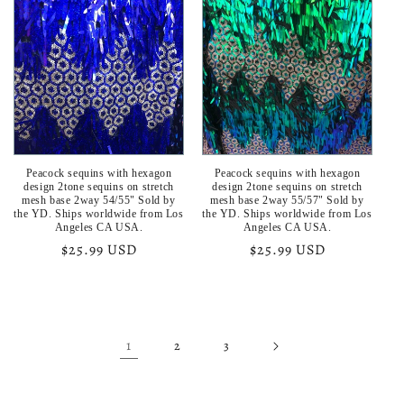
Peacock sequins with hexagon
Peacock sequins with hexagon
design 2tone sequins on stretch
design 2tone sequins on stretch
mesh base 2way 54/55" Sold by
mesh base 2way 55/57" Sold by
the YD. Ships worldwide from Los
the YD. Ships worldwide from Los
Angeles CA USA.
Angeles CA USA.
Regular
$25.99 USD
Regular
$25.99 USD
price
price
1
2
3