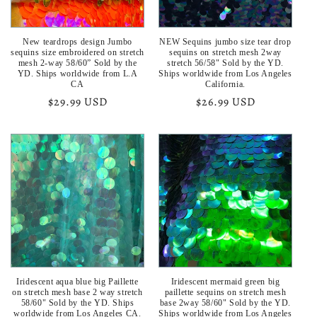
New teardrops design Jumbo
NEW Sequins jumbo size tear drop
sequins size embroidered on stretch
sequins on stretch mesh 2way
mesh 2-way 58/60” Sold by the
stretch 56/58" Sold by the YD.
YD. Ships worldwide from L.A
Ships worldwide from Los Angeles
CA
California.
Regular
$29.99 USD
Regular
$26.99 USD
price
price
Iridescent aqua blue big Paillette
Iridescent mermaid green big
on stretch mesh base 2 way stretch
paillette sequins on stretch mesh
58/60" Sold by the YD. Ships
base 2way 58/60" Sold by the YD.
worldwide from Los Angeles CA.
Ships worldwide from Los Angeles