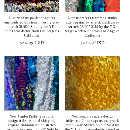
o
Luxury shiny paillette sequins
Nice iridescent teardrops jumbo
n
embroidered on stretch mesh 2-way
size Sequins ok stretch mesh 2way
stretch 58/60” Sold by the YD.
stretch 58/60" Sold by the YD.
:
Ships worldwide from Los Angeles
Ships worldwide from Los Angeles
California
California
Regular
$24.99 USD
Regular
$26.99 USD
price
price
New Jumbo Paillette sequins
New sequins square design
design iridescent and shiny big
iridescent 2tone sequins on stretch
sequins embroidered on stretch
mesh 2way Stretch 58/60" Sold by
mesh 2-way stretch 55/57” Sold by
the YD. Ships worldwide from Los