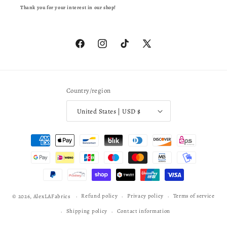
Thank you for your interest in our shop!
Facebook
Instagram
TikTok
X
(Twitter)
Country/region
United States | USD $
Payment
methods
Refund policy
Privacy policy
Terms of service
© 2026,
AlexLAFabrics
Shipping policy
Contact information