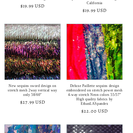
California
Regular
$19.99 USD
Regular
$19.99 USD
price
price
New sequins sword design on
Deluxe Paillette sequins design
stretch mesh 2way vertical way
embroidered on stretch power mesh
only 58/60"
4-way stretch Neon colors 55/57”
High quality fabrics by
Regular
$27.99 USD
EthanLASpandex
price
Regular
$22.00 USD
price