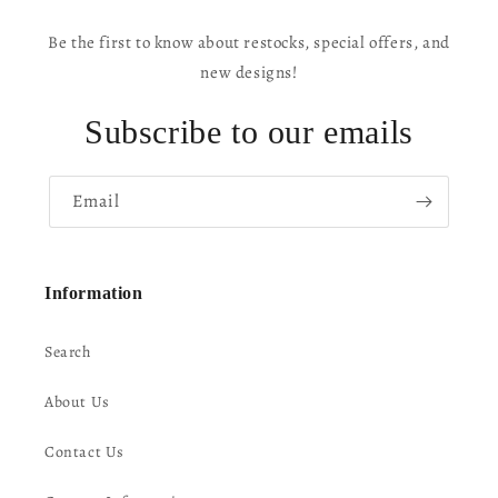
Be the first to know about restocks, special offers, and
new designs!
Subscribe to our emails
Email
Information
Search
About Us
Contact Us