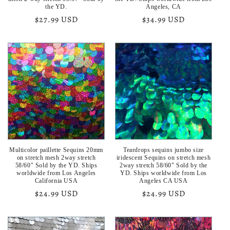
the YD.
Angeles, CA
Regular
$27.99 USD
Regular
$34.99 USD
price
price
Multicolor paillette Sequins 20mm
Teardrops sequins jumbo size
on stretch mesh 2way stretch
iridescent Sequins on stretch mesh
58/60" Sold by the YD. Ships
2way stretch 58/60" Sold by the
worldwide from Los Angeles
YD. Ships worldwide from Los
California USA
Angeles CA USA
Regular
$24.99 USD
Regular
$24.99 USD
price
price