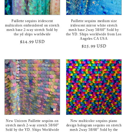
Paillette sequins iridescent
Paillette sequins medium size
multicolors embroidered on stretch
iridescent mirror white stretch
mesh base 2-way stretch Sold by
mesh base 2way 58/60” Sold by
the yd ships worldwide
the YD. Ships worldwide from Los
Angeles CA USA
Regular
$24.99 USD
Regular
$25.99 USD
price
price
New Unicorn Paillette sequins on
New multicolor sequins piano
stretch mesh 2-way stretch 58/60”
design hologram sequins on stretch
Sold by the YD. Ships Worldwide
mesh 2way 58/60" Sold by the