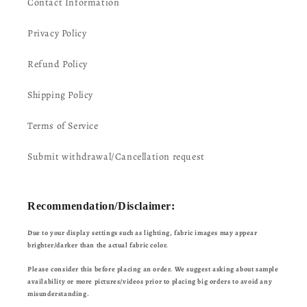
Contact Information
Privacy Policy
Refund Policy
Shipping Policy
Terms of Service
Submit withdrawal/Cancellation request
Recommendation/Disclaimer:
Due to your display settings such as lighting, fabric images may appear
brighter/darker than the actual fabric color.
Please consider this before placing an order. We suggest asking about sample
availability or more pictures/videos prior to placing big orders to avoid any
misunderstanding.