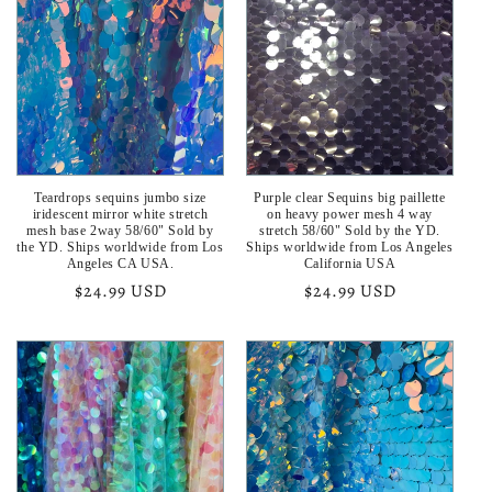
Teardrops sequins jumbo size
Purple clear Sequins big paillette
iridescent mirror white stretch
on heavy power mesh 4 way
mesh base 2way 58/60" Sold by
stretch 58/60" Sold by the YD.
the YD. Ships worldwide from Los
Ships worldwide from Los Angeles
Angeles CA USA.
California USA
Regular
$24.99 USD
Regular
$24.99 USD
price
price