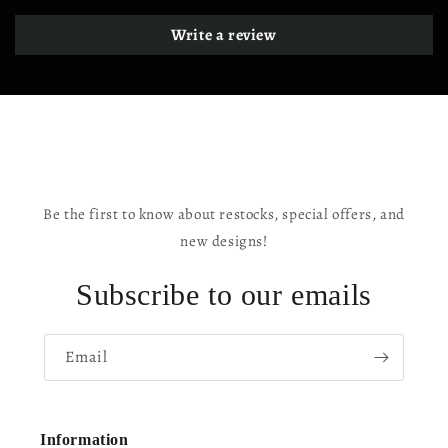
Write a review
Be the first to know about restocks, special offers, and
new designs!
Subscribe to our emails
Email
Information