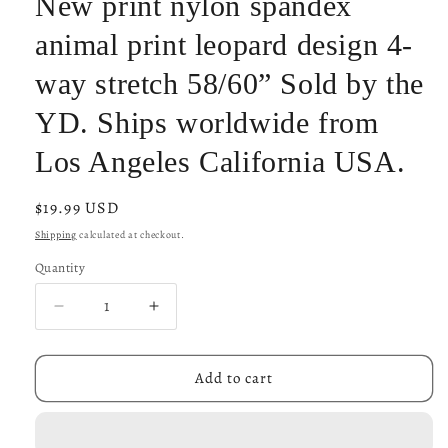
New print nylon spandex
animal print leopard design 4-
way stretch 58/60” Sold by the
YD. Ships worldwide from
Los Angeles California USA.
Regular
$19.99 USD
price
Shipping
calculated at checkout.
Quantity
Decrease
Increase
quantity
quantity
for
for
New
New
Add to cart
print
print
nylon
nylon
spandex
spandex