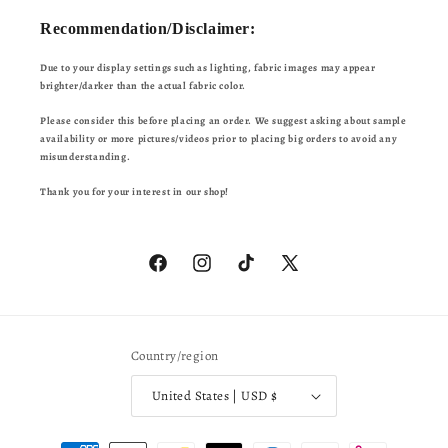
Recommendation/Disclaimer:
Due to your display settings such as lighting, fabric images may appear
brighter/darker than the actual fabric color.
Please consider this before placing an order. We suggest asking about sample
availability or more pictures/videos prior to placing big orders to avoid any
misunderstanding.
Thank you for your interest in our shop!
Facebook
Instagram
TikTok
X
(Twitter)
Country/region
United States | USD $
Payment