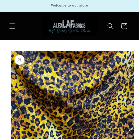
Skip to
Welcome to our store
content
Cart
Skip to
product
information