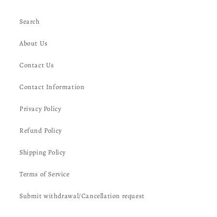
Search
About Us
Contact Us
Contact Information
Privacy Policy
Refund Policy
Shipping Policy
Terms of Service
Submit withdrawal/Cancellation request