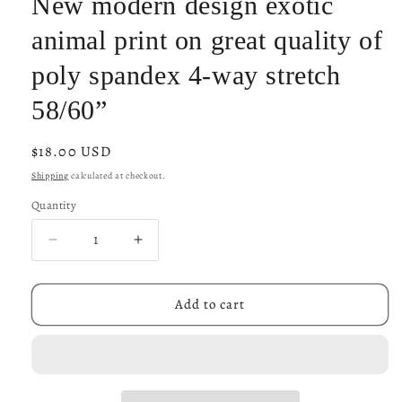
New modern design exotic
animal print on great quality of
poly spandex 4-way stretch
58/60”
Regular
$18.00 USD
price
Shipping
calculated at checkout.
Quantity
Decrease
Increase
quantity
quantity
for
for
New
New
Add to cart
modern
modern
design
design
exotic
exotic
animal
animal
print
print