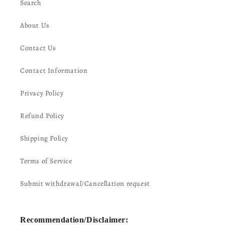
Search
About Us
Contact Us
Contact Information
Privacy Policy
Refund Policy
Shipping Policy
Terms of Service
Submit withdrawal/Cancellation request
Recommendation/Disclaimer: