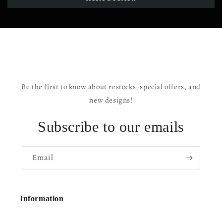
Be the first to know about restocks, special offers, and
new designs!
Subscribe to our emails
Email
Information