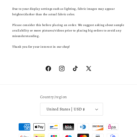
Due to your display settings such as lighting, fabric images may appear
brighter/darker than the actual fabric color.
Please consider this before placing an order. We suggest asking about sample
availability or more pictures/videos prior to placing big orders to avoid any
misunderstanding.
Thank you for your interest in our shop!
Facebook
Instagram
TikTok
X
(Twitter)
Country/region
United States | USD $
Payment
methods