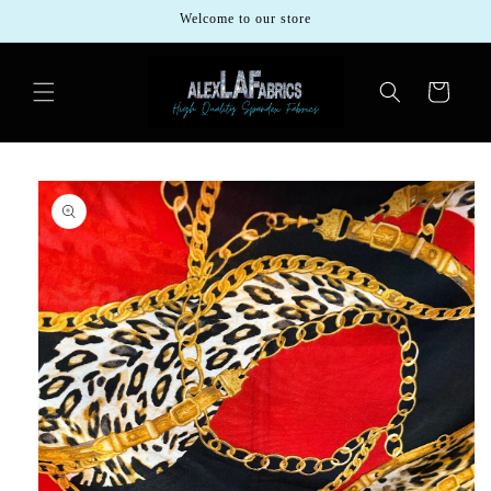
Skip to
Welcome to our store
content
Cart
Skip to
product
information