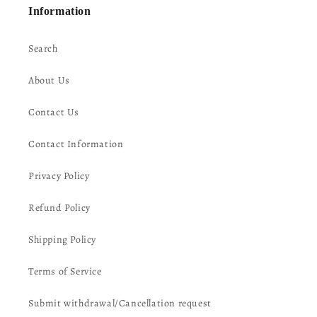
Information
Search
About Us
Contact Us
Contact Information
Privacy Policy
Refund Policy
Shipping Policy
Terms of Service
Submit withdrawal/Cancellation request