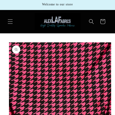
Skip to
Welcome to our store
content
Cart
Skip to
product
information