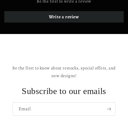
Be the first to write a review
Write a review
Be the first to know about restocks, special offers, and
new designs!
Subscribe to our emails
Email