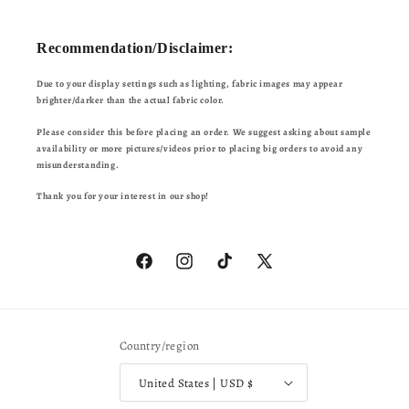
Recommendation/Disclaimer:
Due to your display settings such as lighting, fabric images may appear
brighter/darker than the actual fabric color.
Please consider this before placing an order. We suggest asking about sample
availability or more pictures/videos prior to placing big orders to avoid any
misunderstanding.
Thank you for your interest in our shop!
Facebook
Instagram
TikTok
X
(Twitter)
Country/region
United States | USD $