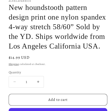
ALEXLAFABRICS
New houndstooth pattern
design print one nylon spandex
4-way stretch 58/60” Sold by
the YD. Ships worldwide from
Los Angeles California USA.
Regular
$14.99 USD
price
Shipping
calculated at checkout.
Quantity
Decrease
Increase
quantity
quantity
for
for
New
New
Add to cart
houndstooth
houndstooth
pattern
pattern