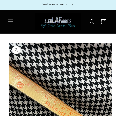
Skip to
Welcome to our store
content
Cart
Skip to
product
information