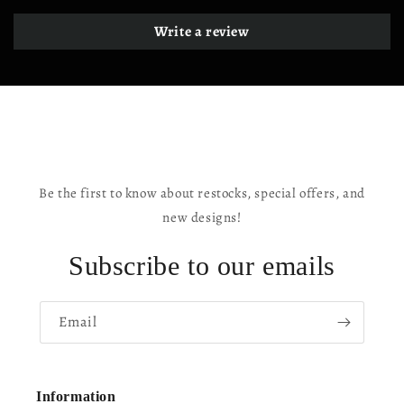
Write a review
Be the first to know about restocks, special offers, and
new designs!
Subscribe to our emails
Email
Information