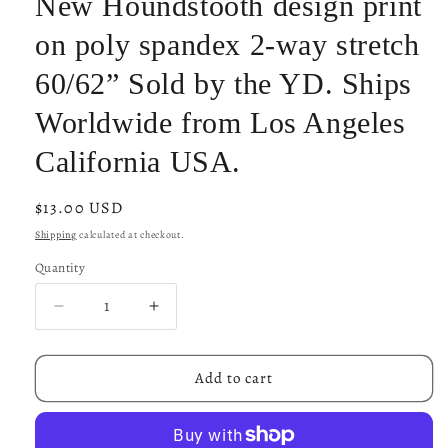
New Houndstooth design print
on poly spandex 2-way stretch
60/62” Sold by the YD. Ships
Worldwide from Los Angeles
California USA.
Regular
$13.00 USD
price
Shipping
calculated at checkout.
Quantity
Decrease
Increase
quantity
quantity
for
for
New
New
Add to cart
Houndstooth
Houndstooth
design
design
print
print