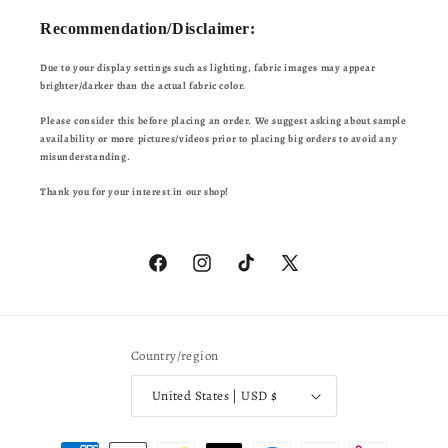
Recommendation/Disclaimer:
Due to your display settings such as lighting, fabric images may appear
brighter/darker than the actual fabric color.
Please consider this before placing an order. We suggest asking about sample
availability or more pictures/videos prior to placing big orders to avoid any
misunderstanding.
Thank you for your interest in our shop!
Facebook
Instagram
TikTok
X
(Twitter)
Country/region
United States | USD $
Payment