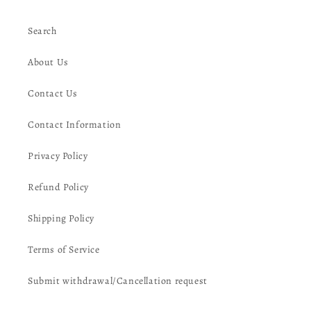
Search
About Us
Contact Us
Contact Information
Privacy Policy
Refund Policy
Shipping Policy
Terms of Service
Submit withdrawal/Cancellation request