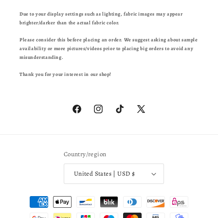
Due to your display settings such as lighting, fabric images may appear
brighter/darker than the actual fabric color.
Please consider this before placing an order. We suggest asking about sample
availability or more pictures/videos prior to placing big orders to avoid any
misunderstanding.
Thank you for your interest in our shop!
Facebook
Instagram
TikTok
X
(Twitter)
Country/region
United States | USD $
Payment
methods