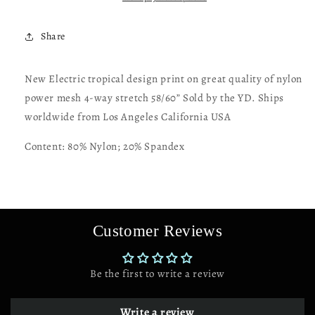
great
great
quality
quality
Share
of
of
nylon
nylon
power
power
New Electric tropical design print on great quality of nylon
mesh
mesh
power mesh 4-way stretch 58/60” Sold by the YD. Ships
4-
4-
way
way
worldwide from Los Angeles California USA
stretch
stretch
58/60”
58/60”
Content: 80% Nylon; 20% Spandex
Customer Reviews
Be the first to write a review
Write a review