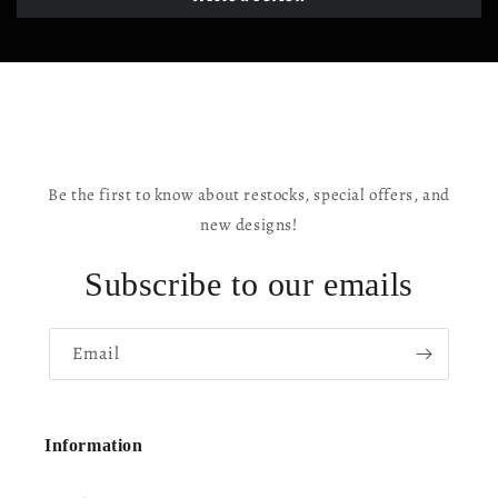
Be the first to know about restocks, special offers, and
new designs!
Subscribe to our emails
Email
Information