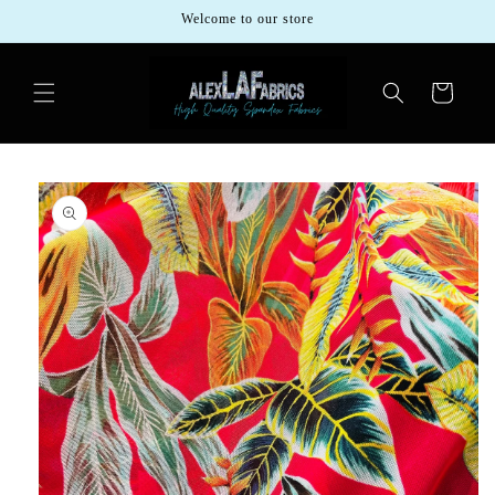
Skip to
Welcome to our store
content
Cart
Skip to
product
information