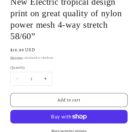
New Electric tropical design
print on great quality of nylon
power mesh 4-way stretch
58/60”
Regular
$16.99 USD
price
Shipping
calculated at checkout.
Quantity
Decrease
Increase
quantity
quantity
for
for
New
New
Add to cart
Electric
Electric
tropical
tropical
design
design
print
print
on
on
More payment options