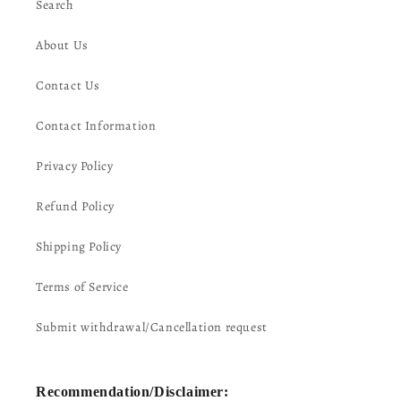
Search
About Us
Contact Us
Contact Information
Privacy Policy
Refund Policy
Shipping Policy
Terms of Service
Submit withdrawal/Cancellation request
Recommendation/Disclaimer: