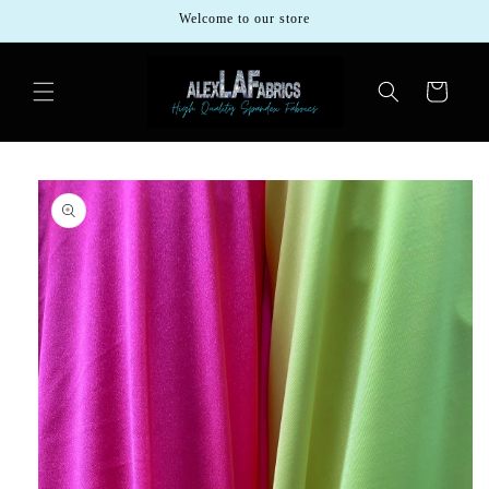
Skip to
Welcome to our store
content
Cart
Skip to
product
information