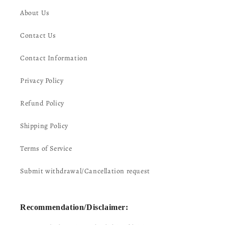
About Us
Contact Us
Contact Information
Privacy Policy
Refund Policy
Shipping Policy
Terms of Service
Submit withdrawal/Cancellation request
Recommendation/Disclaimer: