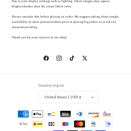
Due to your display settings such as lighting, fabric images may appear
brighter/darker than the actual fabric color.
Please consider this before placing an order. We suggest asking about sample
availability or more pictures/videos prior to placing big orders to avoid any
misunderstanding.
Thank you for your interest in our shop!
Facebook
Instagram
TikTok
X
(Twitter)
Country/region
United States | USD $
Payment
methods