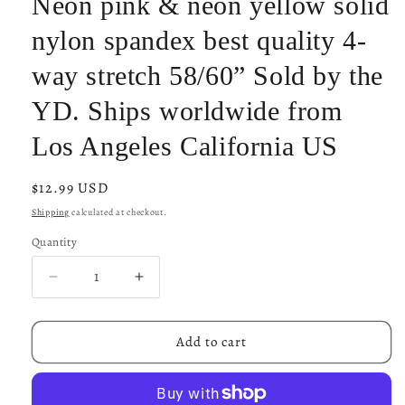
Neon pink & neon yellow solid
nylon spandex best quality 4-
way stretch 58/60” Sold by the
YD. Ships worldwide from
Los Angeles California US
Regular
$12.99 USD
price
Shipping
calculated at checkout.
Quantity
Decrease
Increase
quantity
quantity
for
for
Neon
Neon
Add to cart
pink
pink
&amp;
&amp;
neon
neon