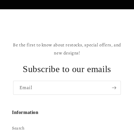
Be the first to know about restocks, special offers, and
new designs!
Subscribe to our emails
Email
Information
Search