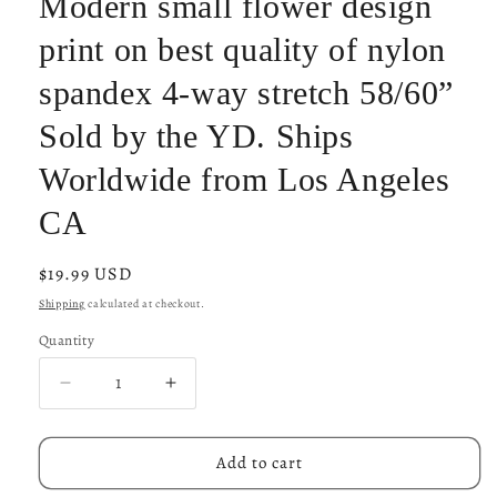
Modern small flower design
print on best quality of nylon
spandex 4-way stretch 58/60”
Sold by the YD. Ships
Worldwide from Los Angeles
CA
Regular
$19.99 USD
price
Shipping
calculated at checkout.
Quantity
Decrease
Increase
quantity
quantity
for
for
Modern
Modern
Add to cart
small
small