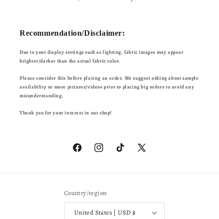
Recommendation/Disclaimer:
Due to your display settings such as lighting, fabric images may appear
brighter/darker than the actual fabric color.
Please consider this before placing an order. We suggest asking about sample
availability or more pictures/videos prior to placing big orders to avoid any
misunderstanding.
Thank you for your interest in our shop!
Facebook
Instagram
TikTok
X
(Twitter)
Country/region
United States | USD $