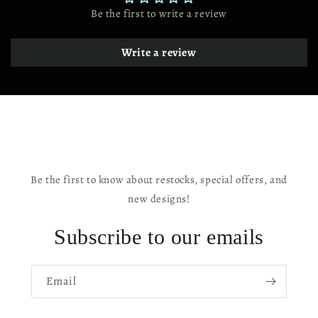
Angeles
Angeles
Be the first to write a review
CA
CA
Write a review
Be the first to know about restocks, special offers, and
new designs!
Subscribe to our emails
Email