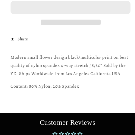
flower
flower
design
design
print
print
on
on
best
best
quality
quality
Share
of
of
nylon
nylon
spandex
spandex
Modern small flower design black/multicolor print on best
4-
4-
quality of nylon spandex 4-way stretch 58/60” Sold by the
way
way
stretch
stretch
YD. Ships Worldwide from Los Angeles California USA
58/60”
58/60”
Sold
Sold
Content: 80% Nylon; 20% Spandex
by
by
the
the
YD.
YD.
Ships
Ships
Worldwide
Worldwide
Customer Reviews
from
from
Los
Los