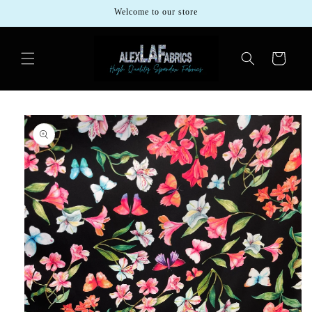
Skip to
Welcome to our store
content
Cart
Skip to
product
information