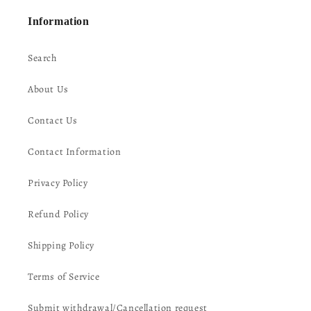
Information
Search
About Us
Contact Us
Contact Information
Privacy Policy
Refund Policy
Shipping Policy
Terms of Service
Submit withdrawal/Cancellation request