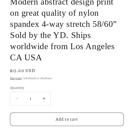
Modern abstract design print
on great quality of nylon
spandex 4-way stretch 58/60”
Sold by the YD. Ships
worldwide from Los Angeles
CA USA
Regular
$15.00 USD
price
Shipping
calculated at checkout.
Quantity
Decrease
Increase
quantity
quantity
for
for
Modern
Modern
Add to cart
abstract
abstract