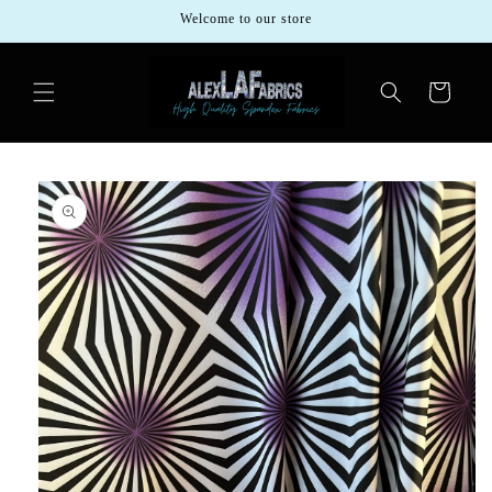
Skip to
Welcome to our store
content
Cart
Skip to
product
information