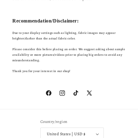
Recommendation/Disclaimer:
Due to your display settings such as lighting, fabric images may appear
brighter/darker than the actual fabric color.
Please consider this before placing an order. We suggest asking about sample
availability or more pictures/videos prior to placing big orders to avoid any
misunderstanding.
Thank you for your interest in our shop!
Facebook
Instagram
TikTok
X
(Twitter)
Country/region
United States | USD $