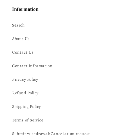
Information
Search
About Us
Contact Us
Contact Information
Privacy Policy
Refund Policy
Shipping Policy
Terms of Service
Submit withdrawal/Cancellation request