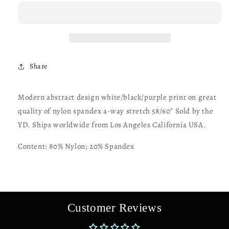
design
design
print
print
on
on
great
great
quality
quality
of
of
Share
nylon
nylon
spandex
spandex
4-
4-
Modern abstract design white/black/purple print on great
way
way
quality of nylon spandex 4-way stretch 58/60” Sold by the
stretch
stretch
58/60”
58/60”
YD. Ships worldwide from Los Angeles California USA.
Sold
Sold
by
by
Content: 80% Nylon; 20% Spandex
the
the
YD.
YD.
Ships
Ships
worldwide
worldwide
from
from
Customer Reviews
Los
Los
Angeles
Angeles