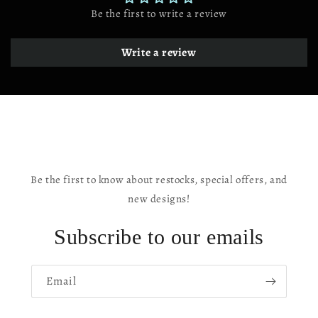
CA
CA
Be the first to write a review
USA
USA
Write a review
Be the first to know about restocks, special offers, and
new designs!
Subscribe to our emails
Email